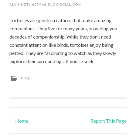
ALVINHZTU605966.BLOGOCIAL.COM
Tortoises are gentle creatures that make amazing
companions. They live for many years, providing you
decades of companionship. While they don't need
constant attention like birds, tortoises enjoy being
petted. They are fascinating to watch as they slowly
explore their surroundings. If you're seek
Blog
←
Home
Report This Page
Post navigation