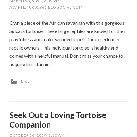
MARCH 30, 2025, 4:35 PM
/
ALVINHZTU605966.BLOGOCIAL.COM
Own a piece of the African savannah with this gorgeous
Sulcata tortoise. These large reptiles are known for their
playfulness and make wonderful pets for experienced
reptile owners. This individual tortoise is healthy and
comes with a helpful manual. Don't miss your chance to
acquire this stunnin
Blog
Seek Out a Loving Tortoise
Companion
OCTOBER 20, 2024, 3:10 AM
/