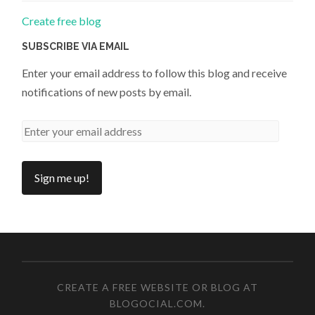
Create free blog
SUBSCRIBE VIA EMAIL
Enter your email address to follow this blog and receive
notifications of new posts by email.
CREATE A FREE WEBSITE OR BLOG AT
BLOGOCIAL.COM
.