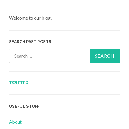
Welcome to our blog.
SEARCH PAST POSTS
Search for:
TWITTER
USEFUL STUFF
About