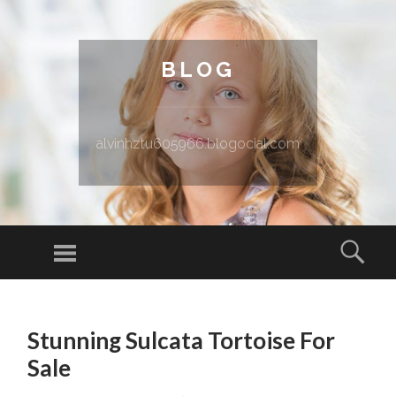
BLOG
alvinhztu605966.blogocial.com
Menu
Sear
SKIP TO CONTENT
Stunning Sulcata Tortoise For
Sale